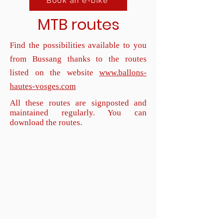
Book an e-bike
MTB routes
Find the possibilities available to you
from Bussang thanks to the routes
listed on the website
www.ballons-
hautes-vosges.com
All these routes are signposted and
maintained regularly. You can
download the routes.