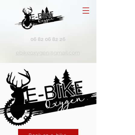
06 82 06 82 26
ebikeoxygen@gmail.com