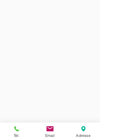
Tèl.
Email
Adresse